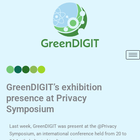
Skip
to
content
GreenDIGIT’s exhibition
presence at Privacy
Symposium
Last week, GreenDIGIT was present at the @Privacy
Symposium, an international conference held from 20 to