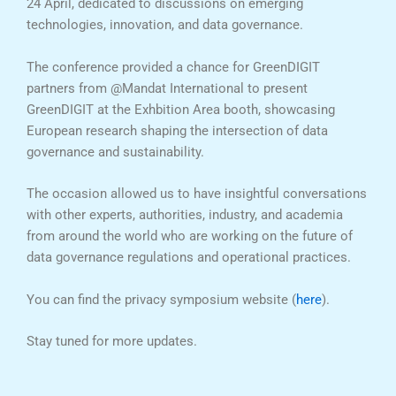
24 April, dedicated to discussions on emerging
technologies, innovation, and data governance.
The conference provided a chance for GreenDIGIT
partners from @Mandat International to present
GreenDIGIT at the Exhbition Area booth, showcasing
European research shaping the intersection of data
governance and sustainability.
The occasion allowed us to have insightful conversations
with other experts, authorities, industry, and academia
from around the world who are working on the future of
data governance regulations and operational practices.
You can find the privacy symposium website (
here
).
Stay tuned for more updates.