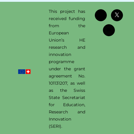
This project has
received funding
from the
European
Union’s HE
research and
innovation
programme
under the grant
agreement No.
101131207, as well
as the Swiss
State Secretariat
for Education,
Research and
Innovation
(SERI).