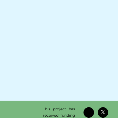
This project has
received funding