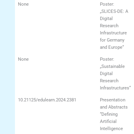
None
Poster:
„SLICES-DE: A
Digital
Research
Infrastructure
for Germany
and Europe“
None
Poster:
„Sustainable
Digital
Research
Infrastructures“
10.21125/edulearn.2024.2381
Presentation
and Abstracts
“Defining
Artificial
Intelligence