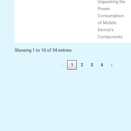
Unpacking the
Power
Consumption
of Mobile
Device's
Components
Showing 1 to 10 of 34 entries
‹
1
2
3
4
›