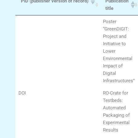
PID (publisher version of record)
Publication
title
Poster
“GreenDIGIT:
Project and
Initiative to
Lower
Environmental
Impact of
Digital
Infrastructures”
DOI
RO-Crate for
Testbeds:
Automated
Packaging of
Experimental
Results