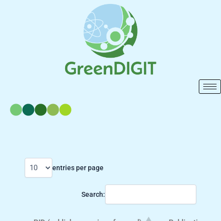
Skip
to
content
entries per page
Search: