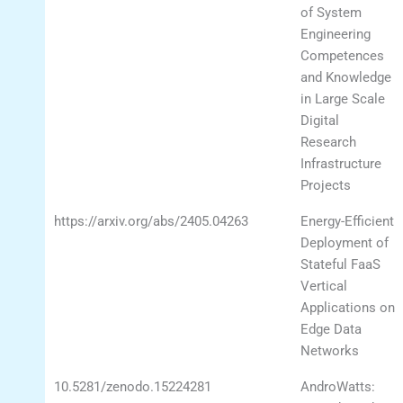
of System
Engineering
Competences
and Knowledge
in Large Scale
Digital
Research
Infrastructure
Projects
https://arxiv.org/abs/2405.04263
Energy-Efficient
Deployment of
Stateful FaaS
Vertical
Applications on
Edge Data
Networks
10.5281/zenodo.15224281
AndroWatts: