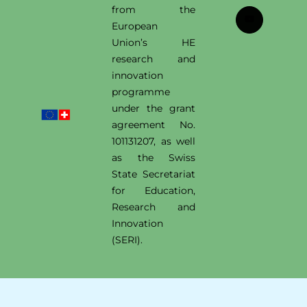
from the
European
Union’s HE
research and
innovation
programme
under the grant
agreement No.
101131207, as well
as the Swiss
State Secretariat
for Education,
Research and
Innovation
(SERI).