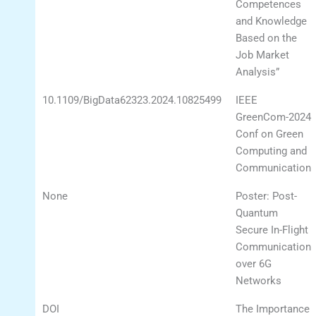
Competences
and Knowledge
Based on the
Job Market
Analysis”
10.1109/BigData62323.2024.10825499
IEEE
GreenCom-2024
Conf on Green
Computing and
Communication
None
Poster: Post-
Quantum
Secure In-Flight
Communication
over 6G
Networks
DOI
The Importance