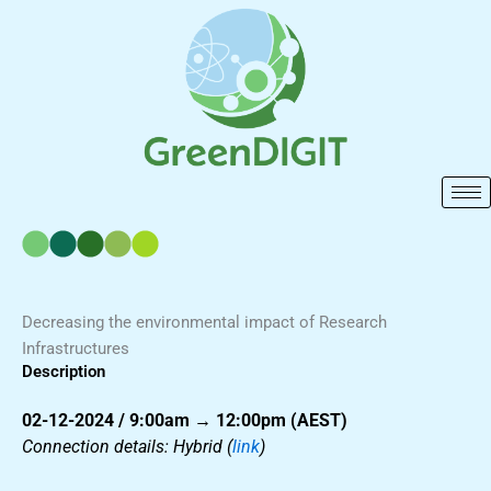
Skip
to
content
Decreasing the environmental impact of Research
Infrastructures
Description
02-12-2024 / 9:00am → 12:00pm (AEST)
Connection details: Hybrid (
link
)