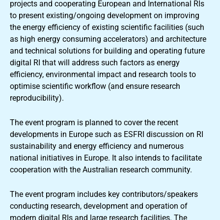
projects and cooperating European and International RIs
to present existing/ongoing development on improving
the energy efficiency of existing scientific facilities (such
as high energy consuming accelerators) and architecture
and technical solutions for building and operating future
digital RI that will address such factors as energy
efficiency, environmental impact and research tools to
optimise scientific workflow (and ensure research
reproducibility).
The event program is planned to cover the recent
developments in Europe such as ESFRI discussion on RI
sustainability and energy efficiency and numerous
national initiatives in Europe. It also intends to facilitate
cooperation with the Australian research community.
The event program includes key contributors/speakers
conducting research, development and operation of
modern digital RIs and large research facilities. The