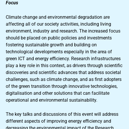
Focus
Climate change and environmental degradation are
affecting all of our society activities, including living
environment, industry and research. The increased focus
should be placed on public policies and investments
fostering sustainable growth and building on
technological developments especially in the area of
green ICT and energy efficiency. Research infrastructures
play a key role in this context, as drivers through scientific
discoveries and scientific advances that address societal
challenges, such as climate change, and as first adopters
of the green transition through innovative technologies,
digitalisation and other solutions that can facilitate
operational and environmental sustainability.
The key talks and discussions of this event will address
different aspects of improving energy efficiency and
decreasing the environmental impact of the Research