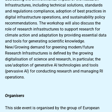
Infrastructures, including technical solutions, standards
and regulations compliance, adoption of best practices in
digital infrastructure operations, and sustainability policy
recommendations. The workshop will also discuss the
role of research infrastructures to support research for
climate action and adaptation by providing essential data
and tools for generating scientific knowledge.
New/Growing demand for greening modern/future
Research Infrastructures is defined by the growing
digitalisation of science and research, in particular, the
use/adoption of generative AI technologies and tools
(pervasive AI) for conducting research and managing RI
operations.
Organisers
This side event is organised by the group of European