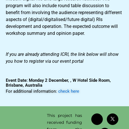
program will also include round table discussion to
benefit from involving the audience representing different
aspects of (digital/digitalised/future digital) RIs
development and operation. The expected outcome will
workshop summary and opinion paper.
If you are already attending ICRI, the link below will show
you how to register via our event portal
Event Date: Monday 2 December, , W Hotel Side Room,
Brisbane, Australia
For additional information:
check here
This project has
received funding